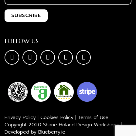
FOLLOW US
Privacy Policy
|
Cookies Policy
|
Terms of Use
Copyright 2020 Shane Holand Design Workshops |
Developed by
Blueberry.ie