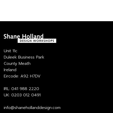
Unit 11c
Duleek Business Park
County Meath
Ireland
Eircode: A92 H7DV
IRL:
041 988 2220
UK:
0203 012 0491
info@shanehollanddesign.com