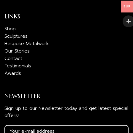
EUR
LINKS
Shop
Sculptures
Bespoke Metalwork
Our Stories
Contact
Testimonials
Awards
NEWSLETTER
Sign up to our Newsletter today and get latest special
offers!