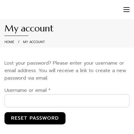
My account
HOME
MY ACCOUNT
Lost your password? Please enter your username or
email address. You will receive a link to create a new
password via email.
Required
Username or email
*
RESET PASSWORD