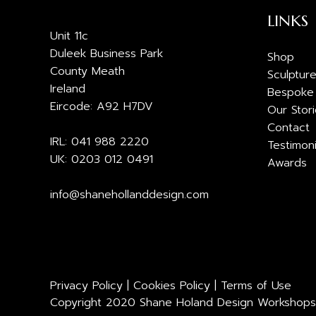
LINKS
Unit 11c
Duleek Business Park
Shop
County Meath
Sculptur
Ireland
Bespoke
Eircode: A92 H7DV
Our Stor
Contact
IRL: 041 988 2220
Testimoni
UK: 0203 012 0491
Awards
info@shanehollanddesign.com
Privacy Policy
|
Cookies Policy
|
Terms of Use
Copyright 2020 Shane Holand Design Workshops