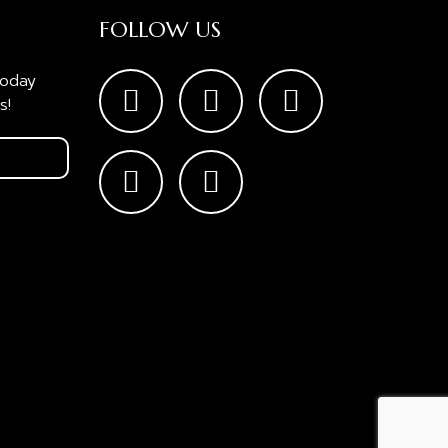
FOLLOW US
today
s!