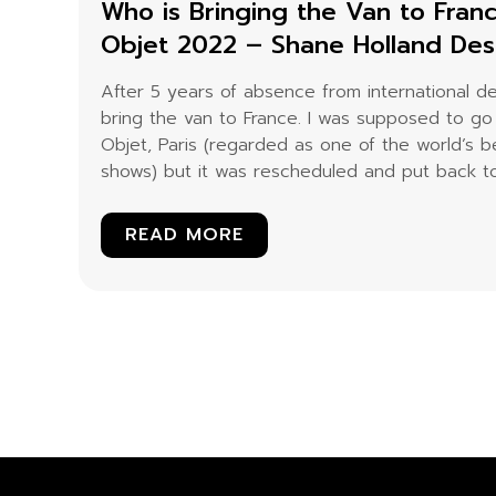
Who is Bringing the Van to Fran
Objet 2022 – Shane Holland De
After 5 years of absence from international d
bring the van to France. I was supposed to go
Objet, Paris (regarded as one of the world’s be
shows) but it was rescheduled and put back to.
READ MORE