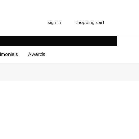
sign in
shopping cart
imonials
Awards