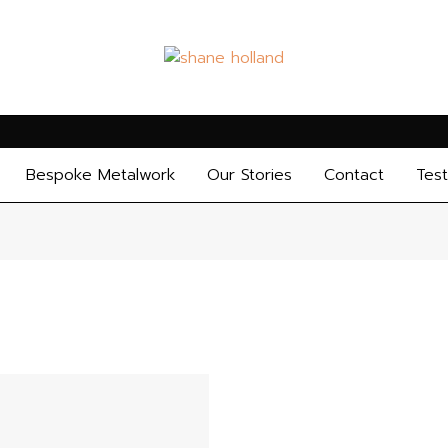
Bespoke Metalwork
Our Stories
Contact
Test