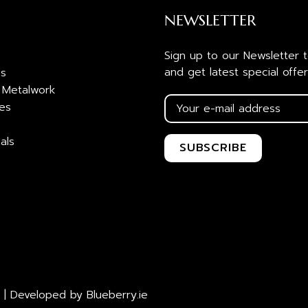
NEWSLETTER
Sign up to our Newsletter 
and get latest special offer
es
 Metalwork
ies
als
 | Developed by
Blueberry.ie