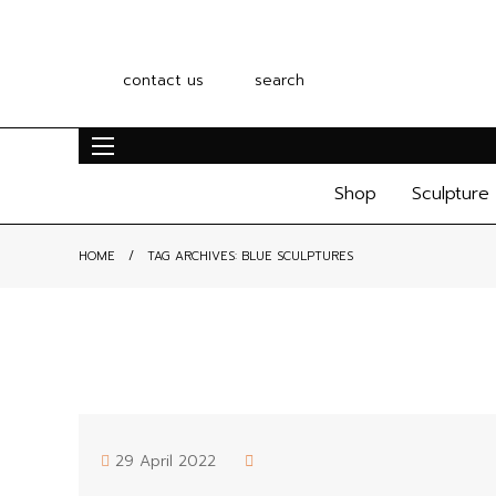
contact us
search
Shop
Sculpture
HOME
TAG ARCHIVES:
BLUE SCULPTURES
29 April 2022