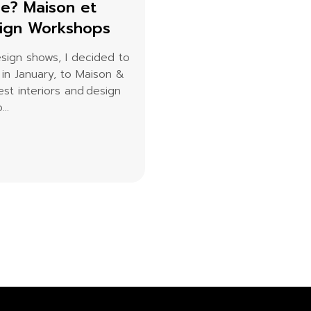
ce? Maison et
sign Workshops
esign shows, I decided to
 in January, to Maison &
st interiors and design
..