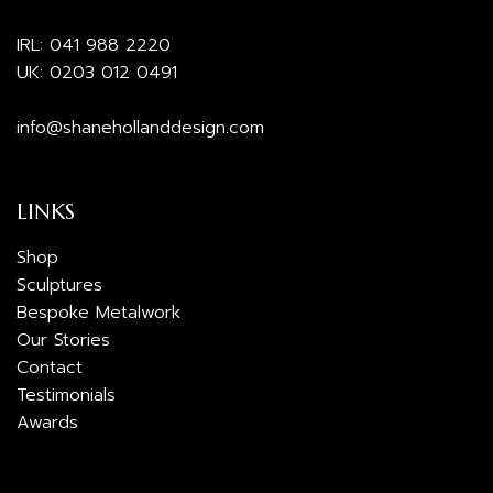
IRL:
041 988 2220
UK:
0203 012 0491
info@shanehollanddesign.com
LINKS
Shop
Sculptures
Bespoke Metalwork
Our Stories
Contact
Testimonials
Awards