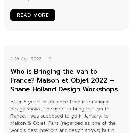
READ MORE
29 April 2022
Who is Bringing the Van to
France? Maison et Objet 2022 –
Shane Holland Design Workshops
After 5 years of absence from international
design shows, I decided to bring the van to
France. I was supposed to go in January, to
Maison & Objet, Paris (regarded as one of the
world’s best interiors and design shows) but it