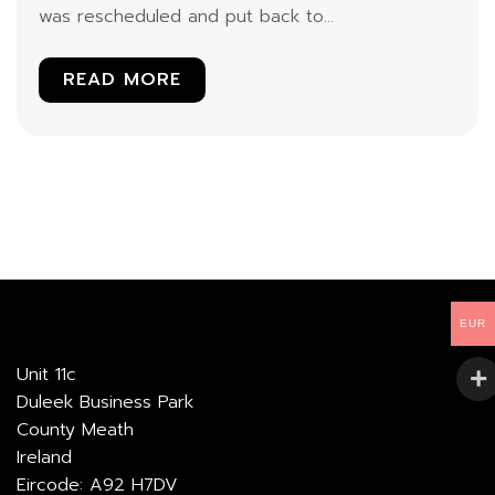
was rescheduled and put back to...
READ MORE
EUR
Unit 11c
Duleek Business Park
County Meath
Ireland
Eircode: A92 H7DV