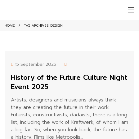
HOME
TAG ARCHIVES:
DESIGN
15 September 2025
History of the Future Culture Night
Event 2025
Artists, designers and musicians always think
they are creating the future in their work.
Futurists, constructivists, dadaists, there is a long
list, including the work of Kraftwerk, of whom I am
a big fan. So, when you look back, the future has
a history. Films like Metropolis...