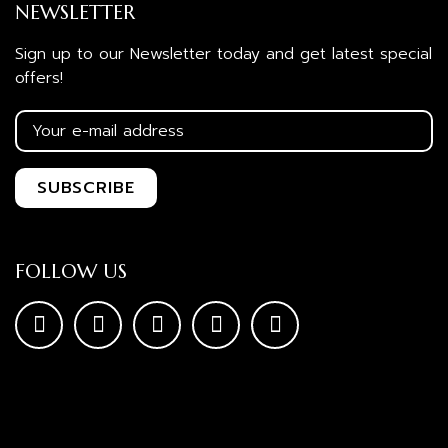
NEWSLETTER
Sign up to our Newsletter today and get latest special
offers!
FOLLOW US