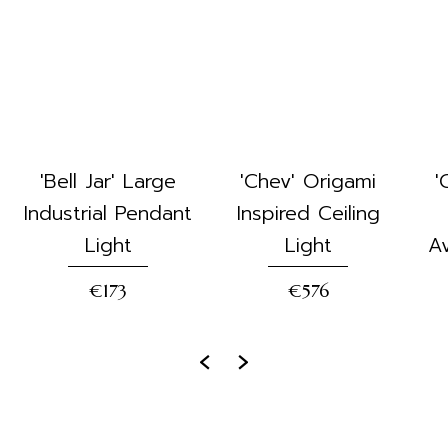
'Bell Jar' Large
'Chev' Origami
'
Industrial Pendant
Inspired Ceiling
Light
Light
Av
€173
€576
‹
›