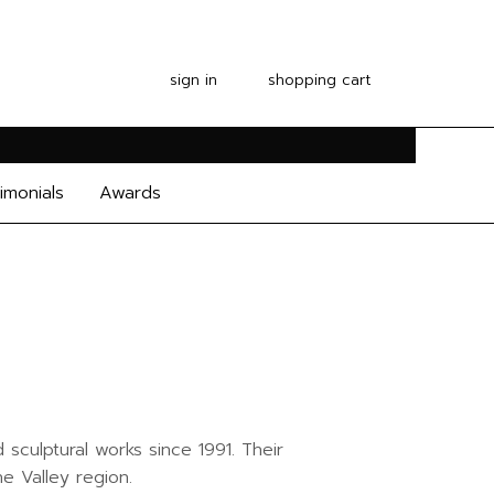
sign in
shopping cart
imonials
Awards
sculptural works since 1991. Their
e Valley region.