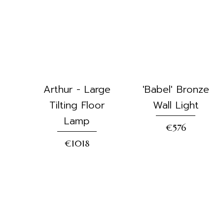
Arthur - Large
'Babel' Bronze
Tilting Floor
Wall Light
Lamp
€576
€1018