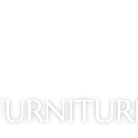
FURNITUR