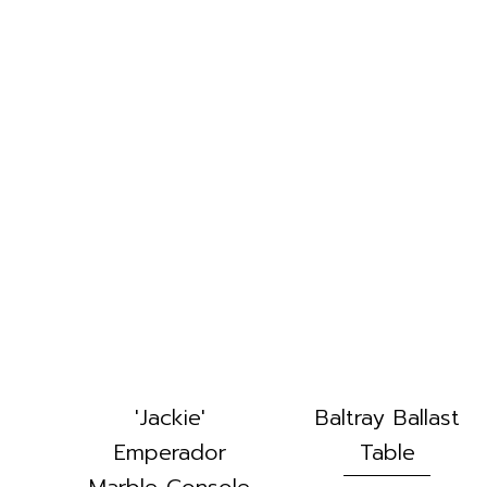
'Jackie'
Baltray Ballast
Emperador
Table
Marble Console