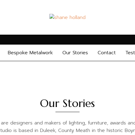
Bespoke Metalwork
Our Stories
Contact
Test
Our Stories
e designers and makers of lighting, furniture, awards and 
udio is based in Duleek, County Meath in the historic Boyn