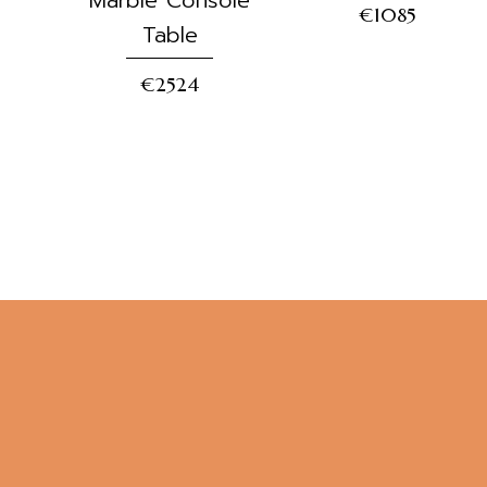
€1085
Table
€2524