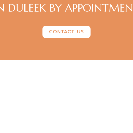
N DULEEK BY APPOINTME
CONTACT US