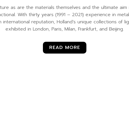
ture as are the materials themselves and the ultimate aim i
nctional. With thirty years (1991 – 2021) experience in me
n international reputation, Holland’s unique collections of l
exhibited in London, Paris, Milan, Frankfurt, and Beijing.
READ MORE