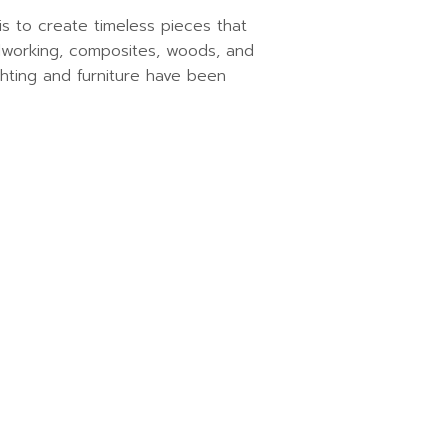
s to create timeless pieces that
talworking, composites, woods, and
ighting and furniture have been