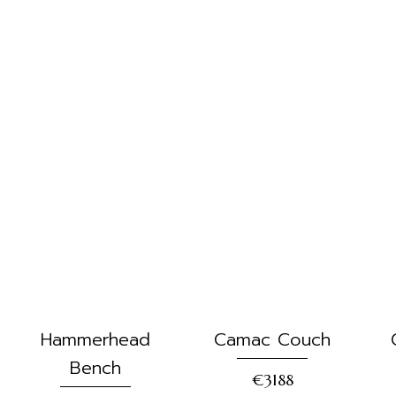
Hammerhead
Camac Couch
Bench
€3188