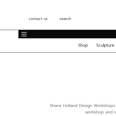
contact us
search
Shop
Sculpture
Shane Holland Design Workshops ar
workshop and st