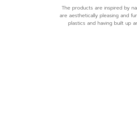
The products are inspired by na
are aesthetically pleasing and fu
plastics and having built up a