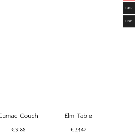
GBP
USD
Camac Couch
Elm Table
€3188
€2347