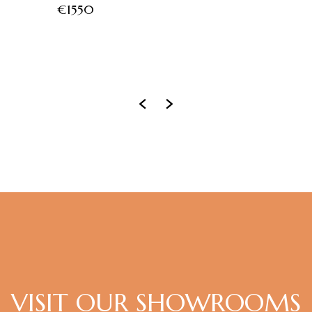
€1550
‹
›
VISIT OUR SHOWROOMS