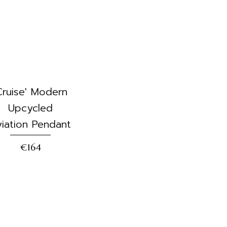
Cruise' Modern
Upcycled
iation Pendant
€164