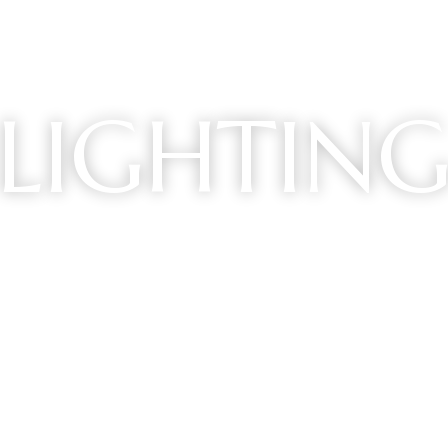
LIGHTIN