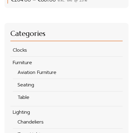
exc. VAT @ 23%
range:
€264.00
through
€881.00
Categories
Clocks
Furniture
Aviation Furniture
Seating
Table
Lighting
Chandeliers