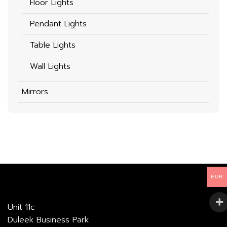
Floor Lights
Pendant Lights
Table Lights
Wall Lights
Mirrors
EUR
Unit 11c
Duleek Business Park