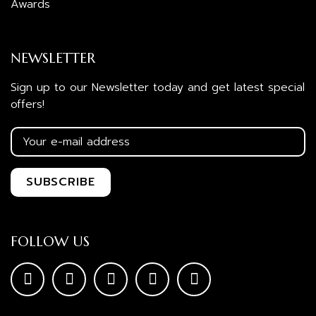
Awards
NEWSLETTER
Sign up to our Newsletter today and get latest special
offers!
FOLLOW US