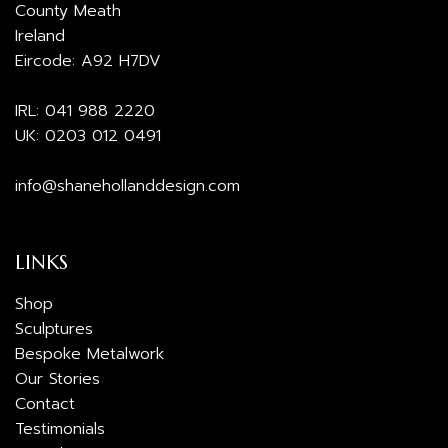
County Meath
Ireland
Eircode: A92 H7DV
IRL:
041 988 2220
UK:
0203 012 0491
info@shanehollanddesign.com
LINKS
Shop
Sculptures
Bespoke Metalwork
Our Stories
Contact
Testimonials