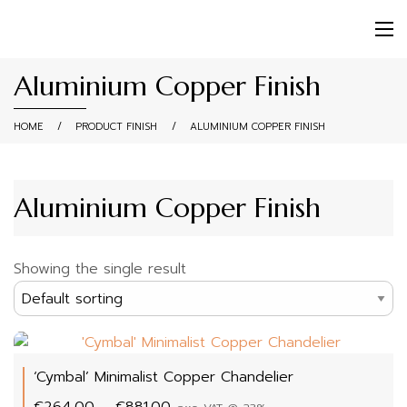
Aluminium Copper Finish
HOME
/
PRODUCT FINISH
/
ALUMINIUM COPPER FINISH
Aluminium Copper Finish
Showing the single result
‘Cymbal’ Minimalist Copper Chandelier
Price
€
264.00
–
€
881.00