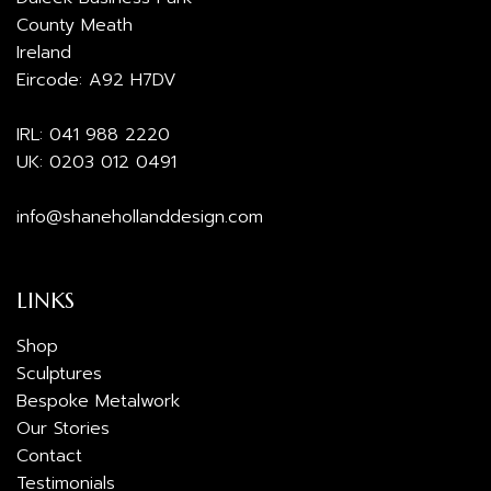
County Meath
Ireland
Eircode: A92 H7DV
IRL:
041 988 2220
UK:
0203 012 0491
info@shanehollanddesign.com
LINKS
Shop
Sculptures
Bespoke Metalwork
Our Stories
Contact
Testimonials