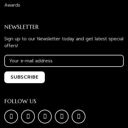
Awards
NEWSLETTER
Sign up to our Newsletter today and get latest special
offers!
FOLLOW US