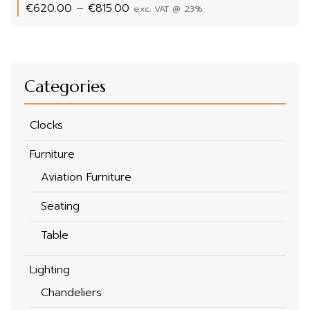
Price
€
620.00
–
€
815.00
exc. VAT @ 23%
range:
€620.00
through
€815.00
Categories
Clocks
Furniture
Aviation Furniture
Seating
Table
Lighting
Chandeliers