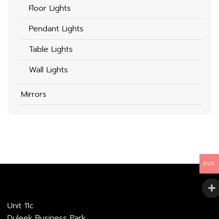
Floor Lights
Pendant Lights
Table Lights
Wall Lights
Mirrors
EUR
Unit 11c
Duleek Business Park