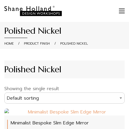
Polished Nickel
HOME
/
PRODUCT FINISH
/
POLISHED NICKEL
Polished Nickel
Showing the single result
Minimalist Bespoke Slim Edge Mirror