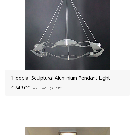
‘Hoopla’ Sculptural Aluminium Pendant Light
€
743.00
exc. VAT @ 23%