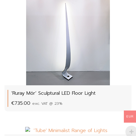
‘Ruray Mór’ Sculptural LED Floor Light
€
735.00
exc. VAT @ 23%
EUR