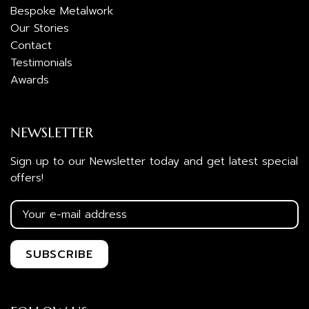
Bespoke Metalwork
Our Stories
Contact
Testimonials
Awards
NEWSLETTER
Sign up to our Newsletter today and get latest special
offers!