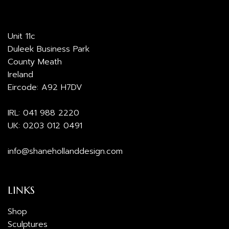
Unit 11c
Duleek Business Park
County Meath
Ireland
Eircode: A92 H7DV
IRL:
041 988 2220
UK:
0203 012 0491
info@shanehollanddesign.com
LINKS
Shop
Sculptures