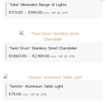
‘Tube’ Minimalist Range of Lights
Price
€
173.00
–
€
199.00
exc. VAT @ 23%
range:
€173.00
through
€199.00
‘Twist Drum’ Stainless Steel Chandelier
Price
€
1,860.00
–
€
2,169.00
exc. VAT @ 23%
range:
€1,860.00
through
€2,169.00
‘Twister’ Aluminium Table Light
€
75.00
exc. VAT @ 23%