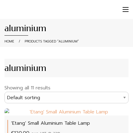
aluminium
HOME
/
PRODUCTS TAGGED “ALUMINIUM”
aluminium
Showing all 11 results
‘Etang’ Small Aluminium Table Lamp
€
120.00