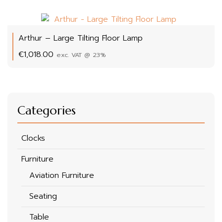
Arthur – Large Tilting Floor Lamp
€
1,018.00
exc. VAT @ 23%
Categories
Clocks
Furniture
Aviation Furniture
Seating
Table