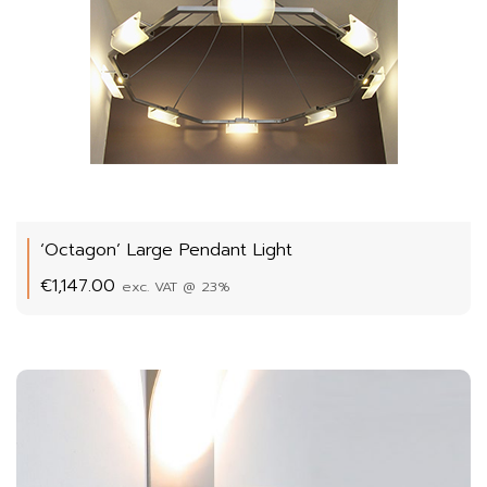
‘Octagon’ Large Pendant Light
€
1,147.00
exc. VAT @ 23%