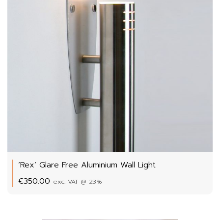
‘Rex’ Glare Free Aluminium Wall Light
€
350.00
exc. VAT @ 23%