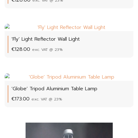
exc. VAT @ 23%
‘Fly’ Light Reflector Wall Light
€
128.00
exc. VAT @ 23%
‘Globe’ Tripod Aluminium Table Lamp
€
173.00
exc. VAT @ 23%