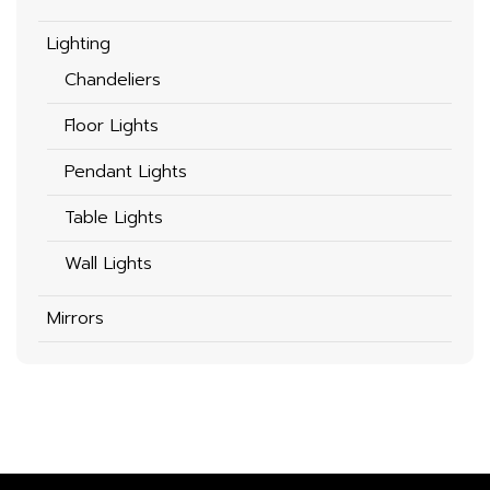
Lighting
Chandeliers
Floor Lights
Pendant Lights
Table Lights
Wall Lights
Mirrors