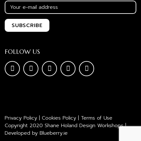
FOLLOW US
Privacy Policy
|
Cookies Policy
|
Terms of Use
Copyright 2020 Shane Holand Design Workshops |
Developed by
Blueberry.ie