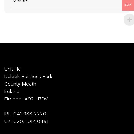
Mirrors
EUR
Unit 11c
Duleek Business Park
County Meath
Ireland
Eircode: A92 H7DV
IRL:
041 988 2220
UK:
0203 012 0491