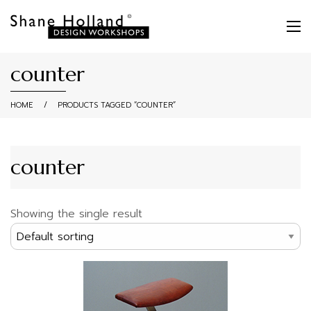
counter
HOME
/
PRODUCTS TAGGED “COUNTER”
counter
Showing the single result