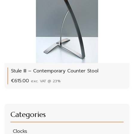
Stule III – Contemporary Counter Stool
€
615.00
exc. VAT @ 23%
Categories
Clocks