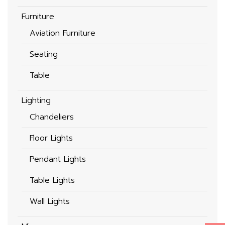
Furniture
Aviation Furniture
Seating
Table
Lighting
Chandeliers
Floor Lights
Pendant Lights
Table Lights
Wall Lights