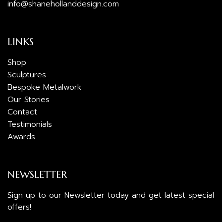
info@shanehollanddesign.com
LINKS
Shop
Sculptures
Bespoke Metalwork
Our Stories
Contact
Testimonials
Awards
NEWSLETTER
Sign up to our Newsletter today and get latest special
offers!