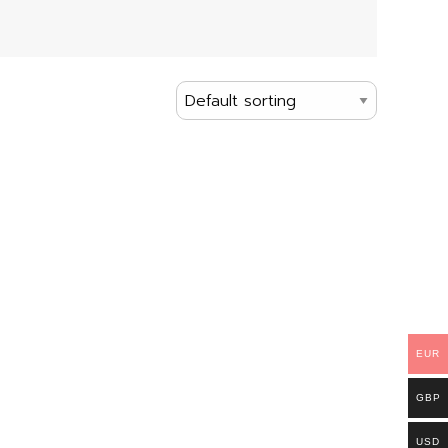
EUR
GBP
USD