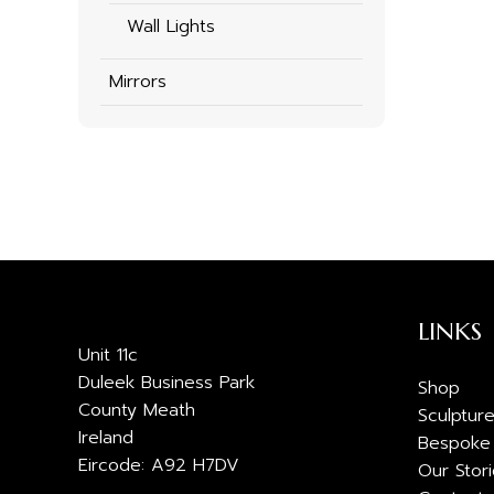
Wall Lights
Mirrors
LINKS
Unit 11c
Duleek Business Park
Shop
County Meath
Sculptur
Ireland
Bespoke
Eircode: A92 H7DV
Our Stor