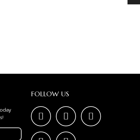
FOLLOW US
today
s!