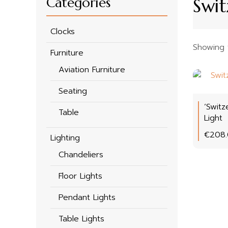
Categories
Swit
Clocks
Showing t
Furniture
Aviation Furniture
Seating
‘Switz
Table
Light
€
208
Lighting
Chandeliers
Floor Lights
Pendant Lights
Table Lights