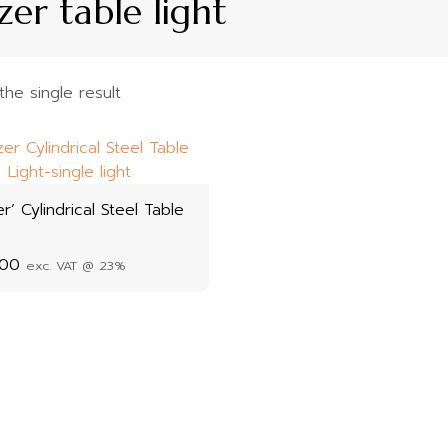
zer table light
he single result
er’ Cylindrical Steel Table
.00
exc. VAT @ 23%