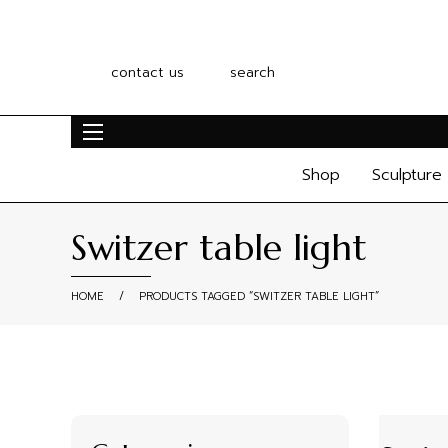
contact us
search
Shop
Sculpture
Switzer table light
HOME
/
PRODUCTS TAGGED “SWITZER TABLE LIGHT”