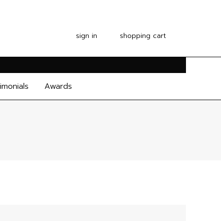
sign in
shopping cart
imonials
Awards