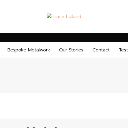
Bespoke Metalwork
Our Stories
Contact
Test