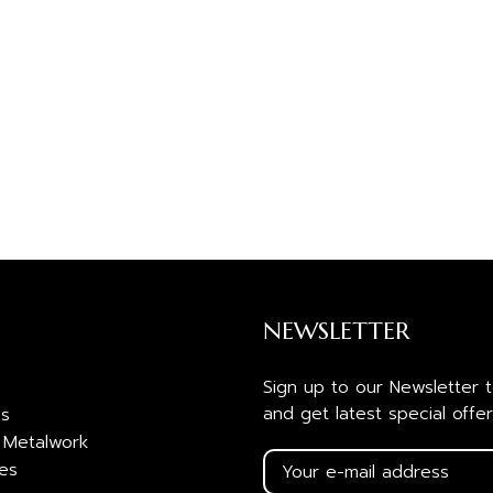
NEWSLETTER
Sign up to our Newsletter 
and get latest special offer
es
 Metalwork
ies