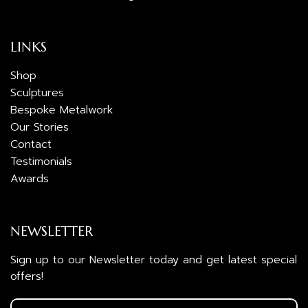
LINKS
Shop
Sculptures
Bespoke Metalwork
Our Stories
Contact
Testimonials
Awards
NEWSLETTER
Sign up to our Newsletter today and get latest special
offers!