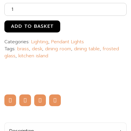
ADD TO BASKET
Categories:
Lighting
,
Pendant Lights
Tags:
brass
,
desk
,
dining room
,
dining table
,
frosted
glass
,
kitchen island
Description