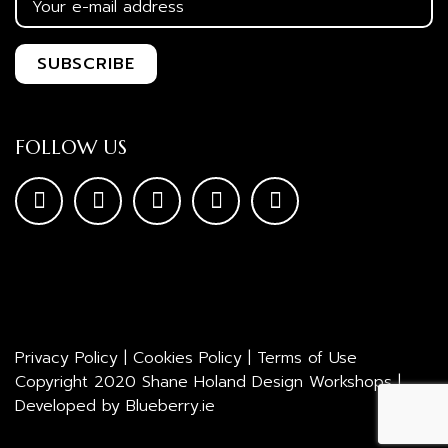
FOLLOW US
Privacy Policy
|
Cookies Policy
|
Terms of Use
Copyright 2020 Shane Holand Design Workshops |
Developed by
Blueberry.ie