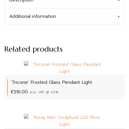
Additional information
Related products
‘Tricone’ Frosted Glass Pendant Light
€
516.00
exc. VAT @ 23%