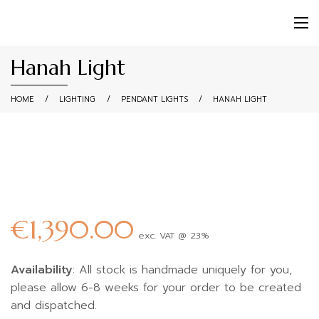
Hanah Light
HOME
/
LIGHTING
/
PENDANT LIGHTS
/
HANAH LIGHT
€
1,390.00
exc. VAT @ 23%
Availability
: All stock is handmade uniquely for you,
please allow 6-8 weeks for your order to be created
and dispatched.