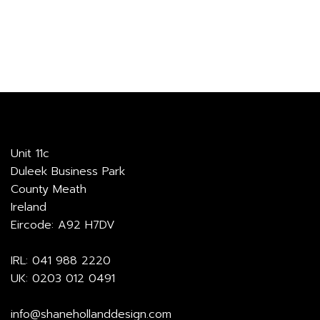
through
€881.00
Unit 11c
Duleek Business Park
County Meath
Ireland
Eircode: A92 H7DV
IRL:
041 988 2220
UK:
0203 012 0491
info@shanehollanddesign.com