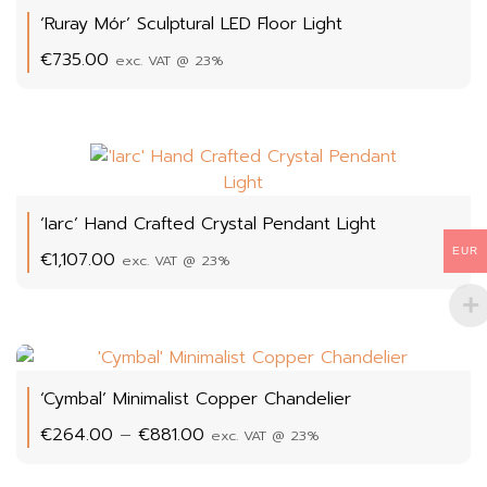
‘Ruray Mór’ Sculptural LED Floor Light
€
735.00
exc. VAT @ 23%
‘Iarc’ Hand Crafted Crystal Pendant Light
EUR
€
1,107.00
exc. VAT @ 23%
‘Cymbal’ Minimalist Copper Chandelier
Price
€
264.00
–
€
881.00
exc. VAT @ 23%
range:
€264.00