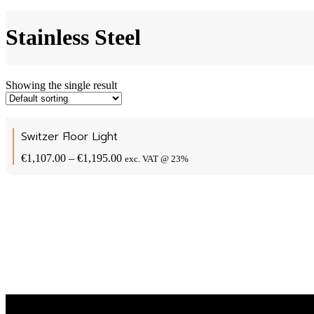
Stainless Steel
Showing the single result
Switzer Floor Light
Price
€
1,107.00
–
€
1,195.00
exc. VAT @ 23%
range:
€1,107.00
through
€1,195.00