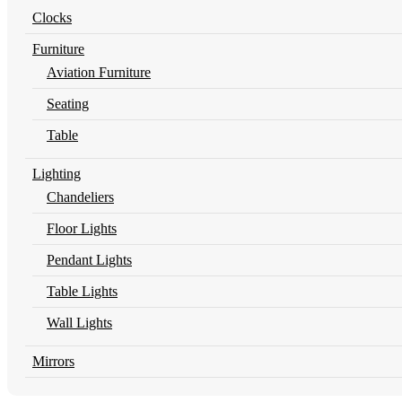
Clocks
Furniture
Aviation Furniture
Seating
Table
Lighting
Chandeliers
Floor Lights
Pendant Lights
Table Lights
Wall Lights
Mirrors