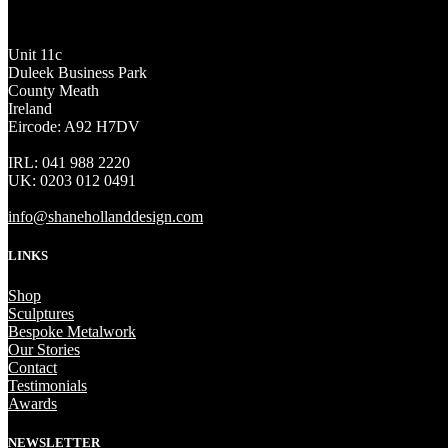
Unit 11c
Duleek Business Park
County Meath
Ireland
Eircode: A92 H7DV
IRL: 041 988 2220
UK: 0203 012 0491
info@shanehollanddesign.com
LINKS
Shop
Sculptures
Bespoke Metalwork
Our Stories
Contact
Testimonials
Awards
NEWSLETTER