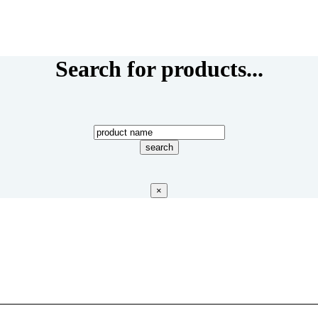
Search for products...
×