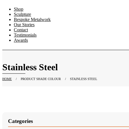
Shop
Sculpture
Bespoke Metalwork
Our Stories
Contact
Testimonials
Awards
Stainless Steel
HOME
/
PRODUCT SHADE COLOUR
/
STAINLESS STEEL
Categories