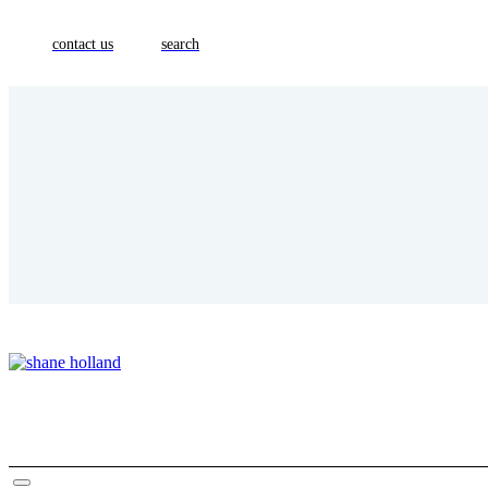
contact us
search