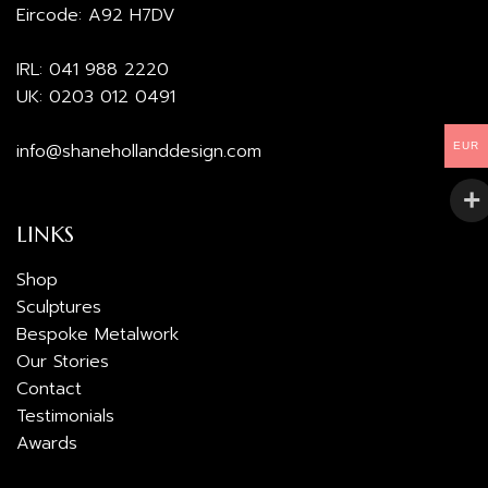
Eircode: A92 H7DV
IRL:
041 988 2220
UK:
0203 012 0491
info@shanehollanddesign.com
EUR
LINKS
Shop
Sculptures
Bespoke Metalwork
Our Stories
Contact
Testimonials
Awards