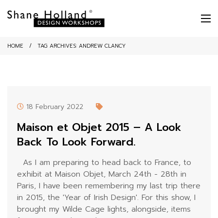
HOME
TAG ARCHIVES:
ANDREW CLANCY
18 February 2022
Maison et Objet 2015 – A Look
Back To Look Forward.
As I am preparing to head back to France, to
exhibit at Maison Objet, March 24th - 28th in
Paris, I have been remembering my last trip there
in 2015, the 'Year of Irish Design'. For this show, I
brought my Wilde Cage lights, alongside, items