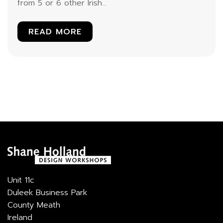
from 5 or 6 other Irish...
READ MORE
Unit 11c
Duleek Business Park
County Meath
Ireland