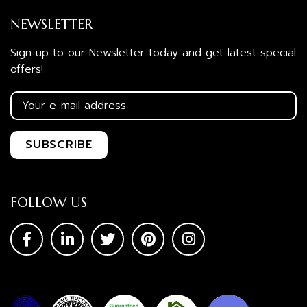
NEWSLETTER
Sign up to our Newsletter today and get latest special
offers!
FOLLOW US