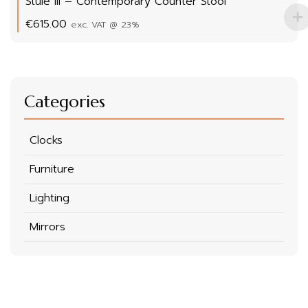
Stule III – Contemporary Counter Stool
€
615.00
exc. VAT @ 23%
Categories
Clocks
Furniture
Lighting
Mirrors