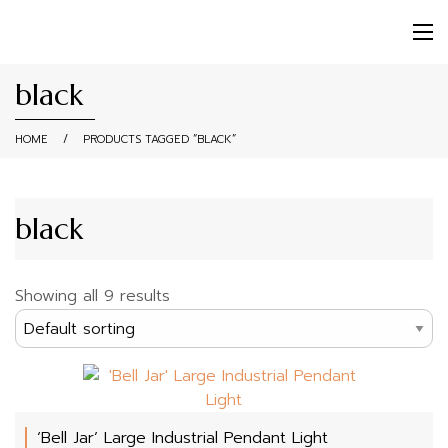
black
HOME
/
PRODUCTS TAGGED “BLACK”
black
Showing all 9 results
‘Bell Jar’ Large Industrial Pendant Light