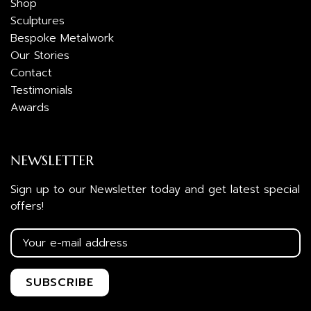
Shop
Sculptures
Bespoke Metalwork
Our Stories
Contact
Testimonials
Awards
NEWSLETTER
Sign up to our Newsletter today and get latest special
offers!