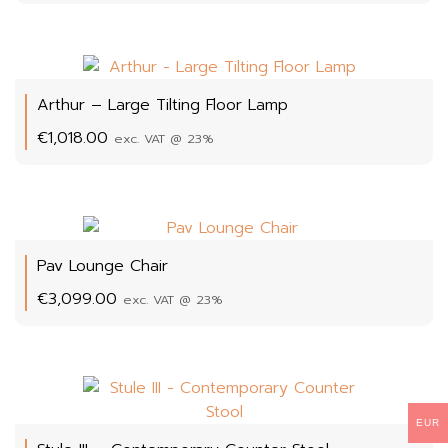
Arthur – Large Tilting Floor Lamp
€
1,018.00
exc. VAT @ 23%
Pav Lounge Chair
€
3,099.00
exc. VAT @ 23%
EUR