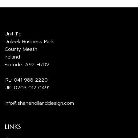
Unit 11c
Duleek Business Park
County Meath
Ireland
Eircode: A92 H7DV
IRL:
041 988 2220
UK:
0203 012 0491
info@shanehollanddesign.com
LINKS