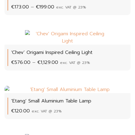
Price
€
173.00
–
€
199.00
exc. VAT @ 23%
range:
€173.00
through
€199.00
‘Chev’ Origami Inspired Ceiling Light
Price
€
576.00
–
€
1,129.00
exc. VAT @ 23%
range:
€576.00
through
€1,129.00
‘Etang’ Small Aluminium Table Lamp
€
120.00
exc. VAT @ 23%