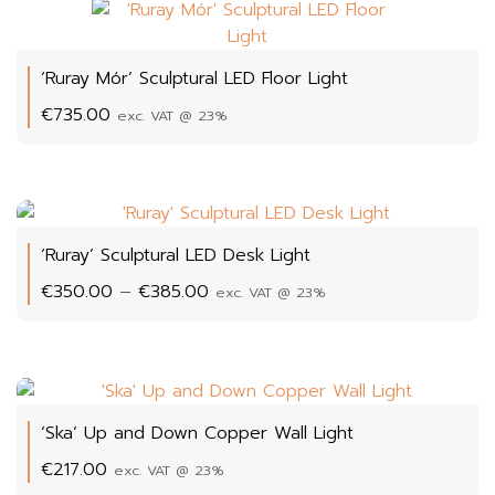
‘Ruray Mór’ Sculptural LED Floor Light
€
735.00
exc. VAT @ 23%
‘Ruray’ Sculptural LED Desk Light
Price
€
350.00
–
€
385.00
exc. VAT @ 23%
range:
€350.00
through
€385.00
‘Ska’ Up and Down Copper Wall Light
€
217.00
exc. VAT @ 23%